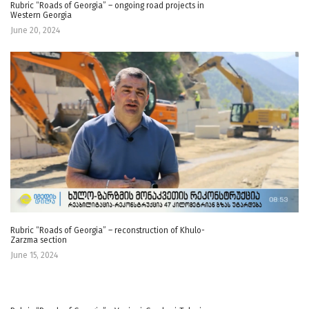
Rubric “Roads of Georgia” – ongoing road projects in
Western Georgia
June 20, 2024
Rubric “Roads of Georgia” – reconstruction of Khulo-
Zarzma section
June 15, 2024