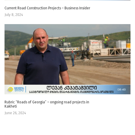
Current Road Construction Projects – Business Insider
July 8, 2024
Rubric “Roads of Georgia” – ongoing road projects in
Kakheti
June 26, 2024