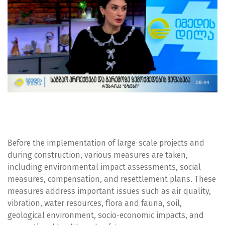
Before the implementation of large-scale projects and
during construction, various measures are taken,
including environmental impact assessments, social
measures, compensation, and resettlement plans. These
measures address important issues such as air quality,
vibration, water resources, flora and fauna, soil,
geological environment, socio-economic impacts, and