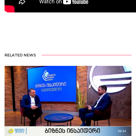
RELATED NEWS