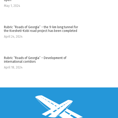
May 1, 2024
Rubric “Roads of Georgia” – the 9-km long tunnel for
the Kvesheti-Kobi road project has been completed
April 24, 2024
Rubric “Roads of Georgia” – Development of
international corridors
April 18, 2024