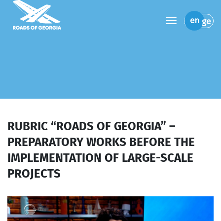
toggle navi
en
ge
RUBRIC “ROADS OF GEORGIA” –
PREPARATORY WORKS BEFORE THE
IMPLEMENTATION OF LARGE-SCALE
PROJECTS