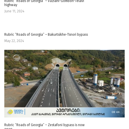
Rubric “Roads of Georgia” – Vaziani-Gombori-Telavi
highway
June 11, 2024
Rubric “Roads of Georgia” – Bakurtsikhe-Tsnori bypass
May 22, 2024
Rubric “Roads of Georgia” – Zestafoni bypass is now
open