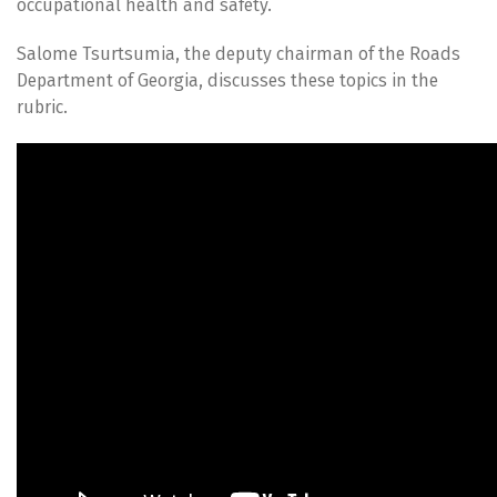
occupational health and safety.
Salome Tsurtsumia, the deputy chairman of the Roads
Department of Georgia, discusses these topics in the
rubric.