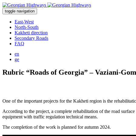
toggle navigation
East-West
North-South
Kakheti direction
Secondary Roads
FAQ
en
ge
Rubric “Roads of Georgia” – Vaziani-Gom
One of the important projects for the Kakheti region is the rehabilita
According to the project, a complete rehabilitation of the road surface
equipment with traffic regulation technical means.
The completion of the work is planned for autumn 2024.