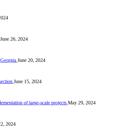
2024
June 26, 2024
n Georgia
June 20, 2024
section
June 15, 2024
ementation of large-scale projects
May 29, 2024
2, 2024