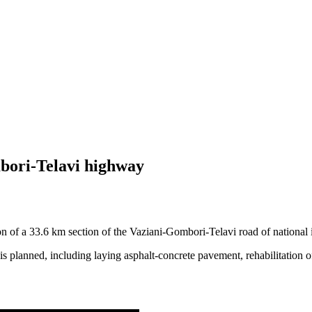
bori-Telavi highway
tion of a 33.6 km section of the Vaziani-Gombori-Telavi road of national
 is planned, including laying asphalt-concrete pavement, rehabilitation 