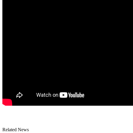
Related News