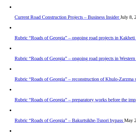
Current Road Construction Projects – Business Insider
July 8, 
Rubric “Roads of Georgia” – ongoing road projects in Kakheti
Rubric “Roads of Georgia” – ongoing road projects in Wester
Rubric “Roads of Georgia” – reconstruction of Khulo-Zarzma 
Rubric “Roads of Georgia” – preparatory works before the impl
Rubric “Roads of Georgia” – Bakurtsikhe-Tsnori bypass
May 2