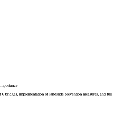
 importance.
of 6 bridges, implementation of landslide prevention measures, and full