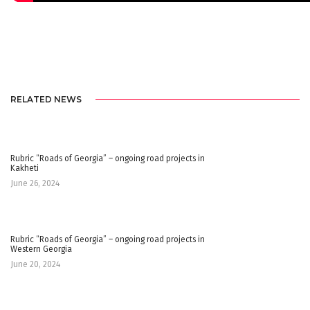
RELATED NEWS
Rubric “Roads of Georgia” – ongoing road projects in
Kakheti
June 26, 2024
Rubric “Roads of Georgia” – ongoing road projects in
Western Georgia
June 20, 2024