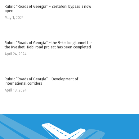
Rubric “Roads of Georgia” – Zestafoni bypass is now
open
May 1, 2024
Rubric “Roads of Georgia” – the 9-km long tunnel for
the Kvesheti-Kobi road project has been completed
April 24, 2024
Rubric “Roads of Georgia” – Development of
international corridors
April 18, 2024