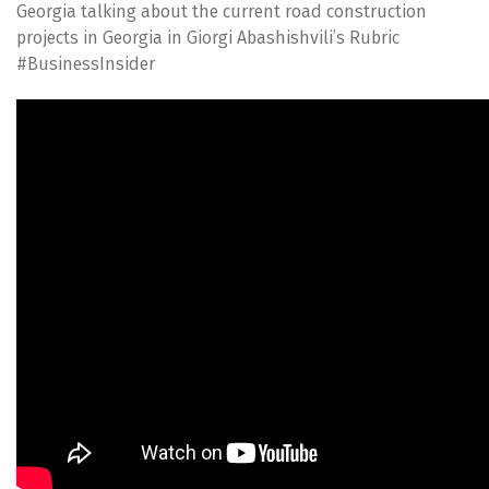
Georgia talking about the current road construction
projects in Georgia in Giorgi Abashishvili’s Rubric
#BusinessInsider