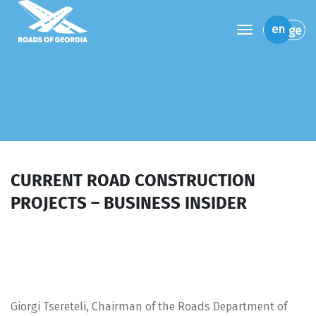
toggle navi
en
ge
CURRENT ROAD CONSTRUCTION
PROJECTS – BUSINESS INSIDER
Giorgi Tsereteli, Chairman of the Roads Department of