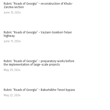
Rubric “Roads of Georgia” – reconstruction of Khulo-
Zarzma section
June 15, 2024
Rubric “Roads of Georgia” – Vaziani-Gombori-Telavi
highway
June 11, 2024
Rubric “Roads of Georgia” – preparatory works before
the implementation of large-scale projects
May 29, 2024
Rubric “Roads of Georgia” – Bakurtsikhe-Tsnori bypass
May 22, 2024